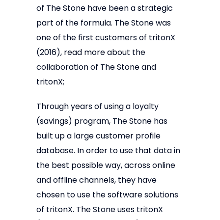
of The Stone have been a strategic
part of the formula. The Stone was
one of the first customers of tritonX
(2016), read more about the
collaboration of The Stone and
tritonX;
Through years of using a loyalty
(savings) program, The Stone has
built up a large customer profile
database. In order to use that data in
the best possible way, across online
and offline channels, they have
chosen to use the software solutions
of tritonX. The Stone uses tritonX