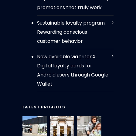
promotions that truly work
Sustainable loyalty program:
Rewarding conscious
customer behavior
Now available via tritonX:
Digital loyalty cards for
Android users through Google
Wallet
LATEST PROJECTS