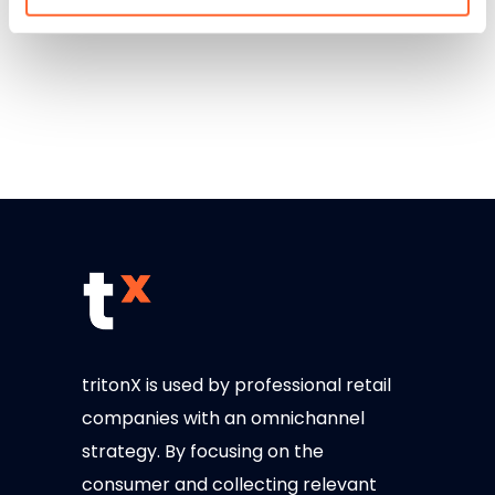
tritonX is used by professional retail
companies with an omnichannel
strategy. By focusing on the
consumer and collecting relevant