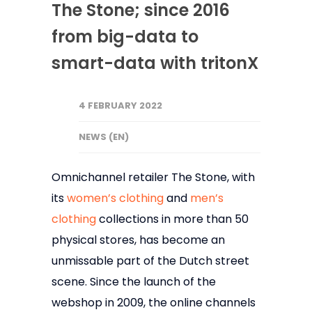
The Stone; since 2016
from big-data to
smart-data with tritonX
4 FEBRUARY 2022
NEWS (EN)
Omnichannel retailer The Stone, with
its
women’s clothing
and
men’s
clothing
collections in more than 50
physical stores, has become an
unmissable part of the Dutch street
scene. Since the launch of the
webshop in 2009, the online channels