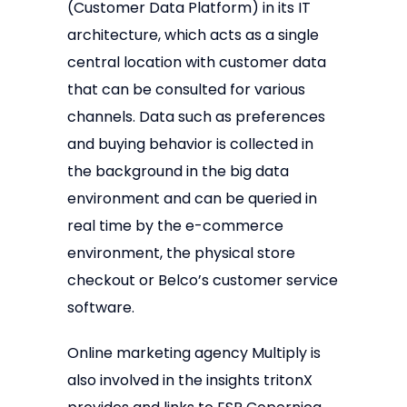
(Customer Data Platform) in its IT
architecture, which acts as a single
central location with customer data
that can be consulted for various
channels. Data such as preferences
and buying behavior is collected in
the background in the big data
environment and can be queried in
real time by the e-commerce
environment, the physical store
checkout or Belco’s customer service
software.
Online marketing agency Multiply is
also involved in the insights tritonX