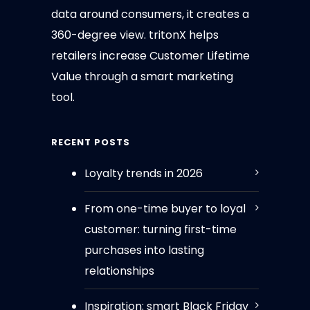
data around consumers, it creates a
360-degree view. tritonX helps
retailers increase Customer Lifetime
Value through a smart marketing
tool.
RECENT POSTS
Loyalty trends in 2026
From one-time buyer to loyal
customer: turning first-time
purchases into lasting
relationships
Inspiration: smart Black Friday