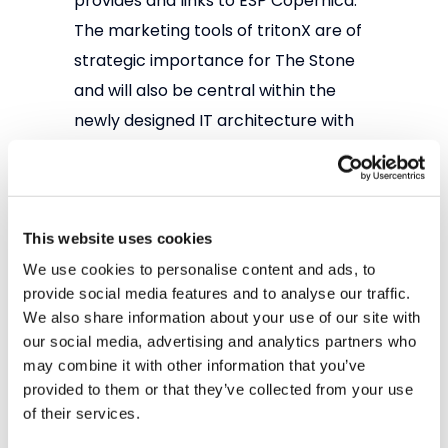
provides and links to ESP Copernica.
The marketing tools of tritonX are of
strategic importance for The Stone
and will also be central within the
newly designed IT architecture with
Shopware 6 as a central database
(single sign-on).
tritonX is used by professional retail
This website uses cookies
companies with an omnichannel
We use cookies to personalise content and ads, to
strategy. By focusing on the
provide social media features and to analyse our traffic.
We also share information about your use of our site with
consumer and collecting relevant
our social media, advertising and analytics partners who
data around the consumer, a 360
may combine it with other information that you’ve
degree view is created. tritonX helps
provided to them or that they’ve collected from your use
retailers to increase the Customer
of their services.
Lifetime Value through a smart