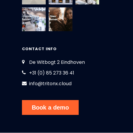
CONTACT INFO
De Witbogt 2 Eindhoven
+31 (0) 85 273 36 41
info@tritonx.cloud
Book a demo