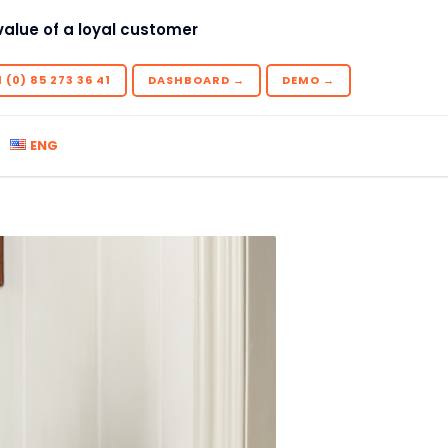
value of a loyal customer
 (0) 85 273 36 41
DASHBOARD →
DEMO →
ENG