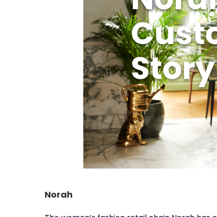
Norah