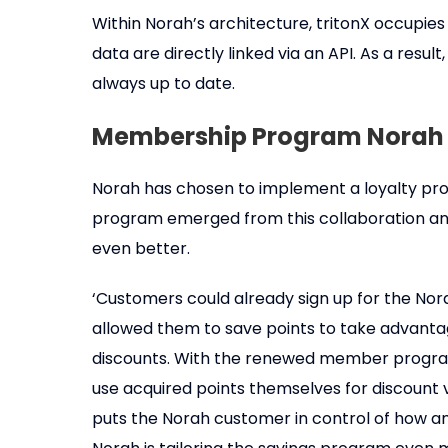
Within Norah’s architecture, tritonX occupies
data are directly linked via an API. As a resul
always up to date.
Membership Program Norah
Norah has chosen to implement a loyalty pro
program emerged from this collaboration an
even better.
‘Customers could already sign up for the No
allowed them to save points to take advantag
discounts. With the renewed member program
use acquired points themselves for discount 
puts the Norah customer in control of how an