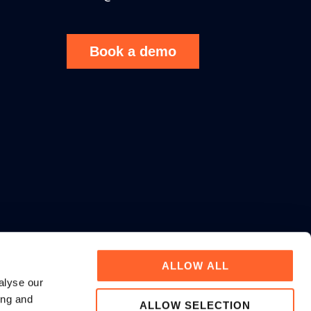
Book a demo
ALLOW ALL
alyse our
ing and
ALLOW SELECTION