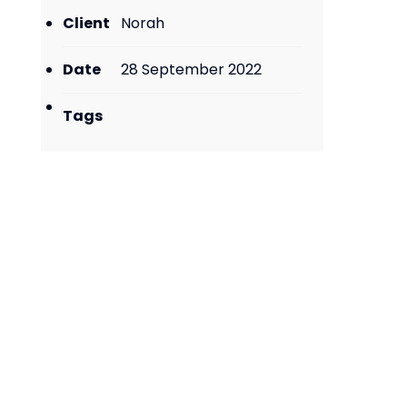
Client
Norah
Date
28 September 2022
Tags