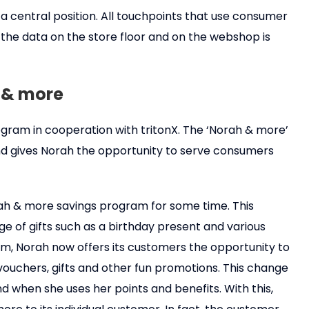
 a central position. All touchpoints that use consumer
t, the data on the store floor and on the webshop is
 & more
gram in cooperation with tritonX. The ‘Norah & more’
d gives Norah the opportunity to serve consumers
rah & more savings program for some time. This
e of gifts such as a birthday present and various
, Norah now offers its customers the opportunity to
vouchers, gifts and other fun promotions. This change
d when she uses her points and benefits. With this,