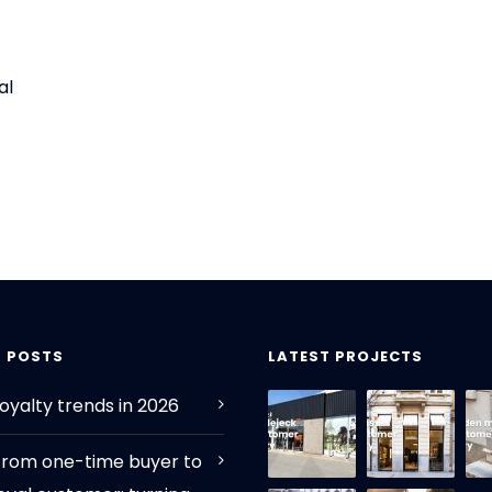
al
T POSTS
LATEST PROJECTS
oyalty trends in 2026
From one-time buyer to