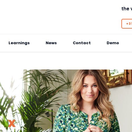
the 
+31
Learnings
News
Contact
Demo