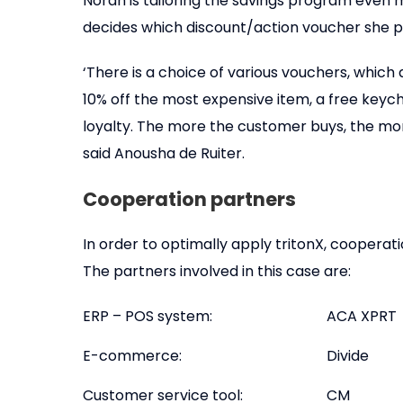
Norah is tailoring the savings program even m
decides which discount/action voucher she pr
‘There is a choice of various vouchers, which
10% off the most expensive item, a free keych
loyalty. The more the customer buys, the mor
said Anousha de Ruiter.
Cooperation partners
In order to optimally apply tritonX, cooperat
The partners involved in this case are:
ERP – POS system:
ACA XPRT
E-commerce:
Divide
Customer service tool:
CM