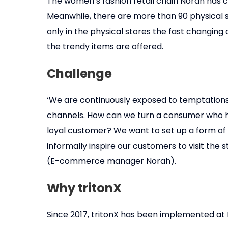
The women’s fashion retail chain Norah has c
Meanwhile, there are more than 90 physical s
only in the physical stores the fast changin
the trendy items are offered.
Challenge
‘We are continuously exposed to temptations
channels. How can we turn a consumer who h
loyal customer? We want to set up a form o
informally inspire our customers to visit the
(E-commerce manager Norah).
Why tritonX
Since 2017, tritonX has been implemented at 