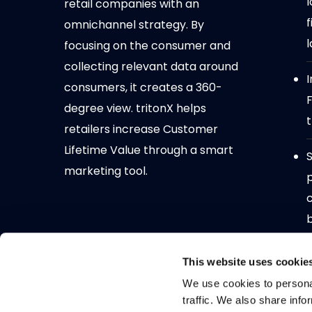
l
retail companies with an
f
omnichannel strategy. By
l
focusing on the consumer and
collecting relevant data around
I
consumers, it creates a 360-
degree view. tritonX helps
t
retailers increase Customer
Lifetime Value through a smart
S
marketing tool.
N
This website uses cookie
D
We use cookies to personal
traffic. We also share info