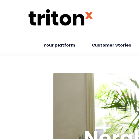
Your platform
Customer Stories