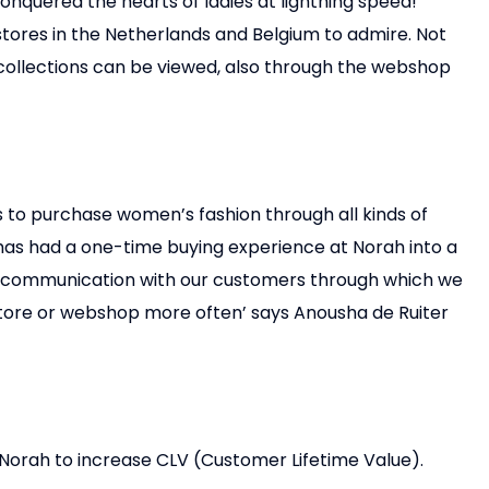
onquered the hearts of ladies at lightning speed!
tores in the Netherlands and Belgium to admire. Not
g collections can be viewed, also through the webshop
 to purchase women’s fashion through all kinds of
as had a one-time buying experience at Norah into a
f communication with our customers through which we
 store or webshop more often’ says Anousha de Ruiter
Norah to increase CLV (Customer Lifetime Value).