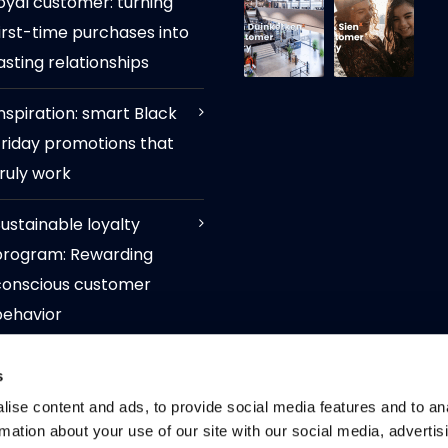
oyal customer: turning
irst-time purchases into
asting relationships
nspiration: smart Black
Friday promotions that
ruly work
ustainable loyalty
program: Rewarding
conscious customer
behavior
ow available via tritonX:
s
igital loyalty cards for
ise content and ads, to provide social media features and to an
Android users through
rmation about your use of our site with our social media, advertis