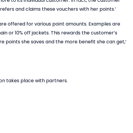
ore to its individual customer. In fact, the customer
efers and claims these vouchers with her points.’
 are offered for various point amounts. Examples are
ain or 10% off jackets. This rewards the customer’s
e points she saves and the more benefit she can get,’
ion takes place with partners.