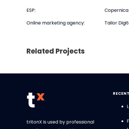
ESP:
Copernica
Online marketing agency:
Tailor Digit
Related Projects
RECEN
L
tritonX is used by professional