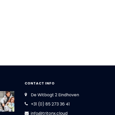
CONTACT INFO
De Witbogt 2 Eindhoven
+31 (0) 85 273 36 41
info@tritonx.cloud