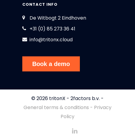
CONTACT INFO
De Witbogt 2 Eindhoven
+31 (0) 85 273 36 41
info@tritonx.cloud
Book a demo
© 2026 tritonX - 2factors b.v. -
General terms & conditions - Privacy
Policy