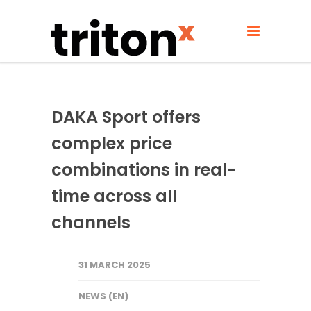
DAKA Sport offers
complex price
combinations in real-
time across all
channels
31 MARCH 2025
NEWS (EN)