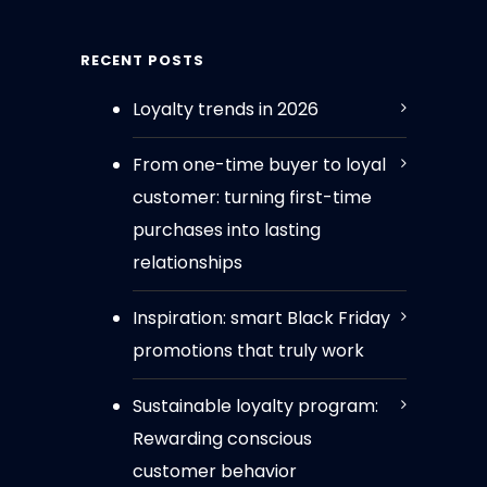
RECENT POSTS
Loyalty trends in 2026
From one-time buyer to loyal
customer: turning first-time
purchases into lasting
relationships
Inspiration: smart Black Friday
promotions that truly work
Sustainable loyalty program:
Rewarding conscious
customer behavior