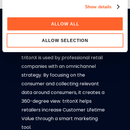
Show details
ALLOW ALL
ALLOW SELECTION
tritonX is used by professional retail
companies with an omnichannel
strategy. By focusing on the
consumer and collecting relevant
data around consumers, it creates a
360-degree view. tritonX helps
retailers increase Customer Lifetime
Value through a smart marketing
tool.