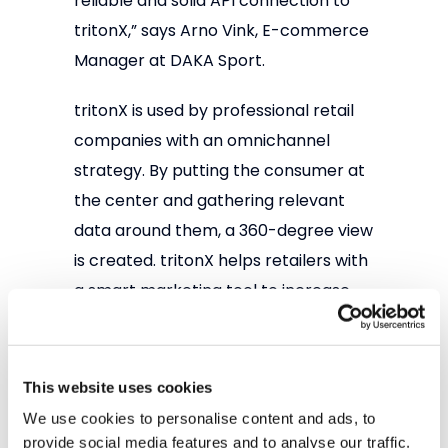
reliable and solid API connection to
tritonX,” says Arno Vink, E-commerce
Manager at DAKA Sport.
tritonX is used by professional retail
companies with an omnichannel
strategy. By putting the consumer at
the center and gathering relevant
data around them, a 360-degree view
is created. tritonX helps retailers with
a smart marketing tool to increase
Customer Lifetime Value.
Interested? Visit our website at
This website uses cookies
www.tritonx.cloud
or contact Ad
We use cookies to personalise content and ads, to
Umans at
ad.umans@2factors.nl
provide social media features and to analyse our traffic.