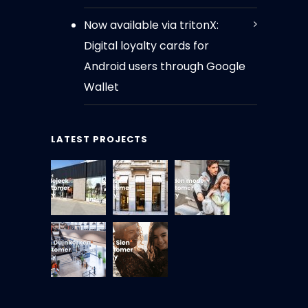
Now available via tritonX:
Digital loyalty cards for
Android users through Google
Wallet
LATEST PROJECTS