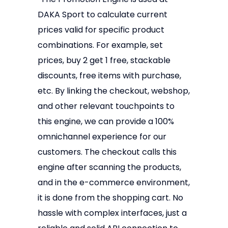
DAKA Sport to calculate current
prices valid for specific product
combinations. For example, set
prices, buy 2 get 1 free, stackable
discounts, free items with purchase,
etc. By linking the checkout, webshop,
and other relevant touchpoints to
this engine, we can provide a 100%
omnichannel experience for our
customers. The checkout calls this
engine after scanning the products,
and in the e-commerce environment,
it is done from the shopping cart. No
hassle with complex interfaces, just a