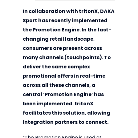
In collaboration with tritonX, DAKA
Sport has recently implemented
the Promotion Engine. In the fast-
changing retail landscape,
consumers are present across
many channels (touchpoints). To
deliver the same complex
promotional offers in real-time
across all these channels, a
central ‘Promotion Engine’ has
been implemented. tritonX
facilitates this solution, allowing
integration partners to connect.
“The Promotion Engine is used at