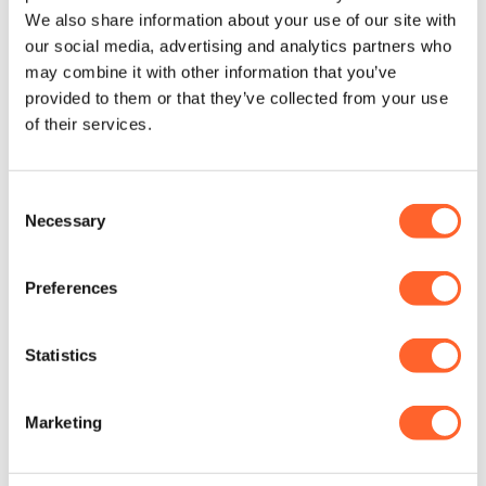
(0031 6 549 372 09).
We also share information about your use of our site with
our social media, advertising and analytics partners who
may combine it with other information that you’ve
LinkedIn
E-Mail
provided to them or that they’ve collected from your use
of their services.
Consent
Necessary
Selection
ABOUT THE AUTHOR
Preferences
Statistics
Marketing